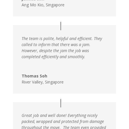
Ang Mo Kio, Singapore
The team is polite, helpful and efficient. They
called to inform that there was a jam.
However, despite the jam the job was
completed efficiently and smoothly.
Thomas Soh
River Valley, Singapore
Great job and well done! Everything nicely
packed, wrapped and protected from damage
throughout the move. The team even provided