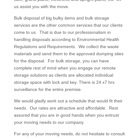
us assist you with the move.
Bulk disposal of big bulky items and bulk storage
services are the other common services that our clients
come to us. That is due to our professionalism in
handling disposals according to Environmental Health
Regulations and Requirements. We collect the waste
materials and send them to the approved dumping sites
for the disposal. For bulk storage, you can have
complete rest of mind when you engage our remote
storage solutions as clients are allocated individual
storage space with lock and key. There is 24 x7 hrs
surveillance for the entire premise.
We would gladly work out a schedule that would fit their
needs. Our rates are attractive and affordable. Rest
assured that you are in good hands when you entrust
your moving needs to our company.
For any of your moving needs, do not hesitate to consult