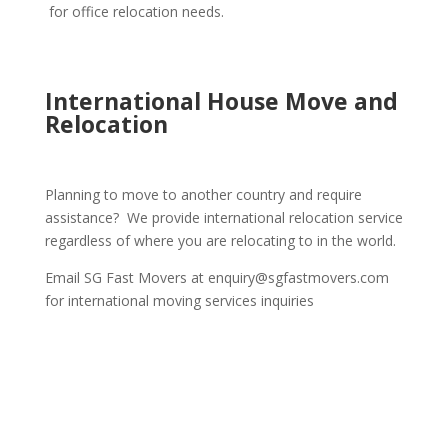
for office relocation needs.
International House Move and
Relocation
Planning to move to another country and require
assistance? We provide international relocation service
regardless of where you are relocating to in the world.
Email SG Fast Movers at enquiry@sgfastmovers.com
for international moving services inquiries