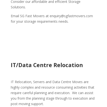
Consider our affordable and efficient Storage
Solutions.
Email SG Fast Movers at enquiry@sgfastmovers.com
for your storage requirements needs.
IT/Data Centre Relocation
IT Relocation, Servers and Data Centre Moves are
highly complex and resource consuming activities that
require careful planning and execution. We can assist
you from the planning stage through to execution and
post moving support.