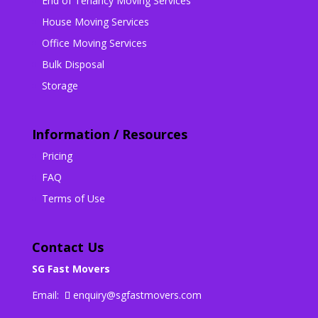
End of Tenancy Moving Services
House Moving Services
Office Moving Services
Bulk Disposal
Storage
Information / Resources
Pricing
FAQ
Terms of Use
Contact Us
SG Fast Movers
Email:
enquiry@sgfastmovers.com