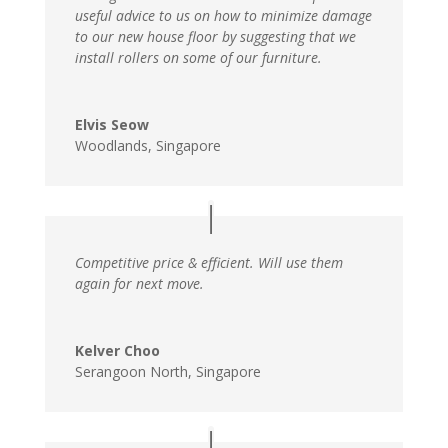
useful advice to us on how to minimize damage
to our new house floor by suggesting that we
install rollers on some of our furniture.
Elvis Seow
Woodlands, Singapore
Competitive price & efficient. Will use them
again for next move.
Kelver Choo
Serangoon North, Singapore