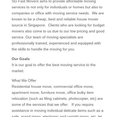
SG Fast Movers aims to provide affordable moving
services to not only for individuals or homes but also to
companies or office with moving service needs. We are
known to be a cheap, best and reliable house mover
source in Singapore. Clients who are looking for budget
movers also come to us due to our low pricing and good
service. Our team of moving specialists are
professionally trained, experienced and equipped with
the skills to handle the moving for you.
Our Goals
It is our goal to offer the best moving service to the
market.
What We Offer
Residential house move, commercial office move,
apartment move, furniture move, office bulky item
relocation (such as filing cabinets, photocopier, etc) are
some of the services that we offer. If you require
assistance in moving individual delicate items such as a
safe, grand piano, electronic and upright piano, etc let