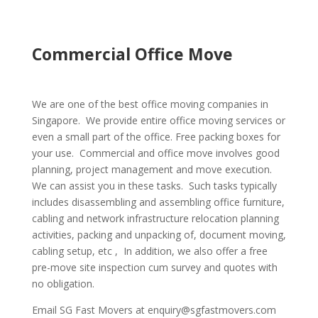
Commercial Office Move
We are one of the best office moving companies in
Singapore. We provide entire office moving services or
even a small part of the office. Free packing boxes for
your use. Commercial and office move involves good
planning, project management and move execution.
We can assist you in these tasks. Such tasks typically
includes disassembling and assembling office furniture,
cabling and network infrastructure relocation planning
activities, packing and unpacking of, document moving,
cabling setup, etc , In addition, we also offer a free
pre-move site inspection cum survey and quotes with
no obligation.
Email SG Fast Movers at enquiry@sgfastmovers.com