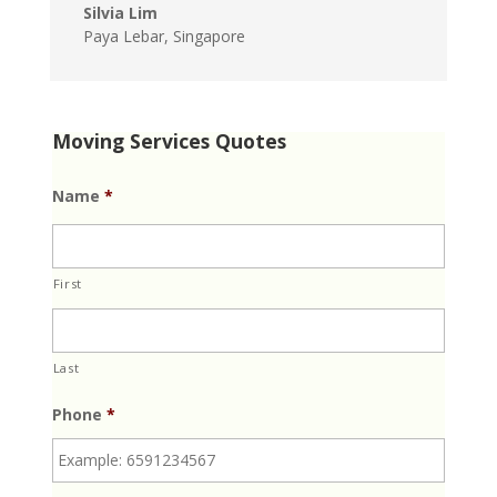
Silvia Lim
Paya Lebar, Singapore
Moving Services Quotes
Name
*
First
Last
Phone
*