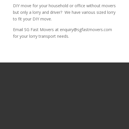
DIY move for your household or office without movers
but only a lorry and driver? We have various sized lorry
to fit your DIY move.
Email SG Fast Movers at enquiry@sgfastmovers.com
for your lorry transport needs.