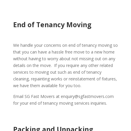
End of Tenancy Moving
We handle your concerns on end of tenancy moving so
that you can have a hassle free move to a new home
without having to worry about not missing out on any
details on the move. If you require any other related
services to moving out such as end of tenancy
cleaning, repainting works or reinstatement of fixtures,
we have them available for you too.
Email SG Fast Movers at enquiry@sgfastmovers.com
for your end of tenancy moving services inquiries.
Packing and Unpacking