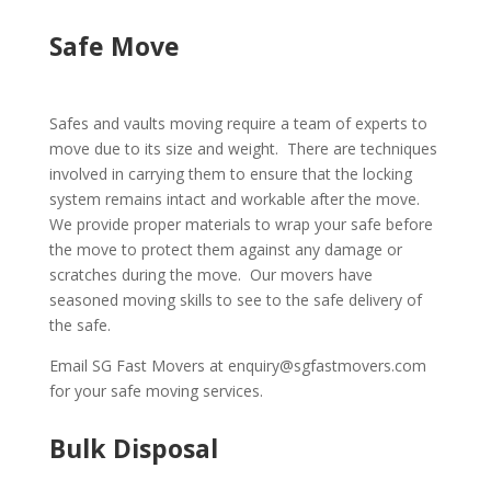
Safe Move
Safes and vaults moving require a team of experts to
move due to its size and weight. There are techniques
involved in carrying them to ensure that the locking
system remains intact and workable after the move.
We provide proper materials to wrap your safe before
the move to protect them against any damage or
scratches during the move. Our movers have
seasoned moving skills to see to the safe delivery of
the safe.
Email SG Fast Movers at enquiry@sgfastmovers.com
for your safe moving services.
Bulk Disposal