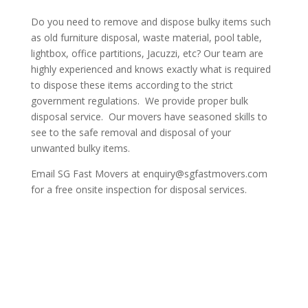
Do you need to remove and dispose bulky items such
as old furniture disposal, waste material, pool table,
lightbox, office partitions, Jacuzzi, etc? Our team are
highly experienced and knows exactly what is required
to dispose these items according to the strict
government regulations. We provide proper bulk
disposal service. Our movers have seasoned skills to
see to the safe removal and disposal of your
unwanted bulky items.
Email SG Fast Movers at enquiry@sgfastmovers.com
for a free onsite inspection for disposal services.