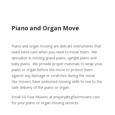
Piano and Organ Move
Piano and organ moving are delicate instruments that
need extra care when you need to move them. We
specialize in moving grand piano, upright piano and
baby piano. We provide proper materials to wrap your
piano or organ before the move to protect them
against any damage or scratches during the move.
Our movers have seasoned moving skills to see to the
safe delivery of the piano or organ.
Email SG Fast Movers at enquiry@sgfastmovers.com
for your piano or organ moving services.