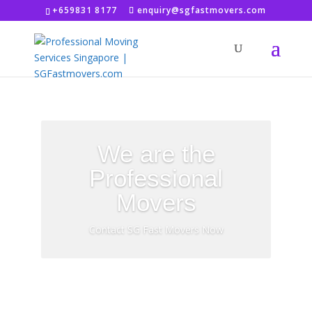
+659831 8177
enquiry@sgfastmovers.com
We are the
Professional
Movers
Contact SG Fast Movers Now
FREE Quotation