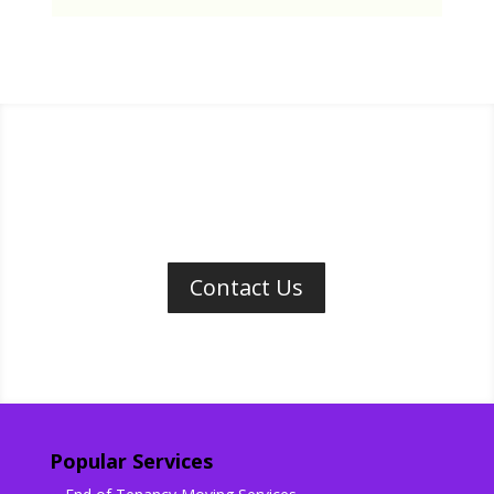
Contact Us
Popular Services