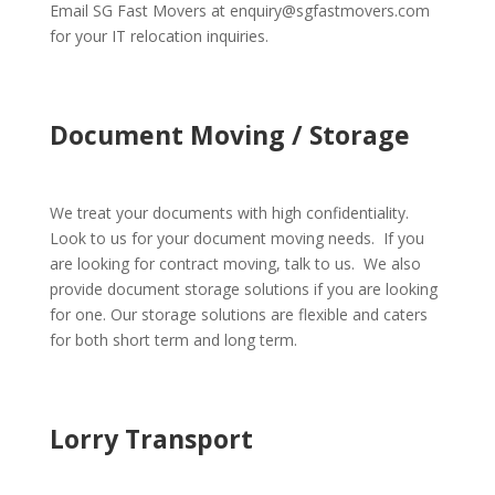
Email SG Fast Movers at enquiry@sgfastmovers.com
for your IT relocation inquiries.
Document Moving / Storage
We treat your documents with high confidentiality.
Look to us for your document moving needs. If you
are looking for contract moving, talk to us. We also
provide document storage solutions if you are looking
for one. Our storage solutions are flexible and caters
for both short term and long term.
Lorry Transport