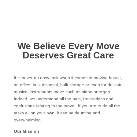
We Believe Every Move
Deserves Great Care
It is never an easy task when it comes to moving house,
an office, bulk disposal, bulk storage or even for delicate
musical instruments move such as piano or organ.
Indeed, we understand all the pain, frustrations and
confusions relating to the move. If you are to do all the
tasks all on your own, it can be daunting and
overwhelming.
Our Mission