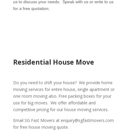
us to discuss your needs. Speak with us or write to us
for a free quotation.
Residential House Move
Do you need to shift your house? We provide home
moving services for entire house, single apartment or
one room moving also. Free packing boxes for your
use for big moves. We offer affordable and
competitive pricing for our house moving services.
Email SG Fast Movers at enquiry@sgfastmovers.com
for free house moving quote.