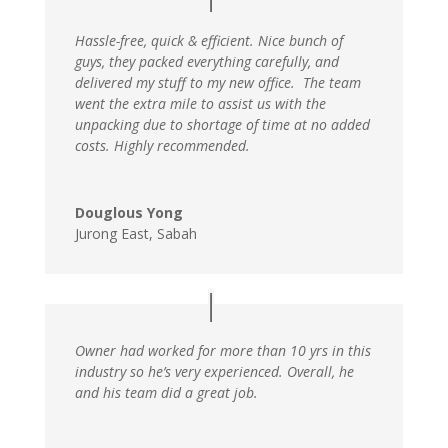
Hassle-free, quick & efficient. Nice bunch of
guys, they packed everything carefully, and
delivered my stuff to my new office. The team
went the extra mile to assist us with the
unpacking due to shortage of time at no added
costs. Highly recommended.
Douglous Yong
Jurong East, Sabah
Owner had worked for more than 10 yrs in this
industry so he’s very experienced. Overall, he
and his team did a great job.