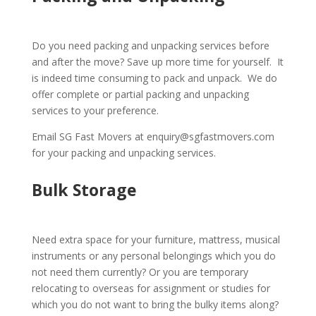
Do you need packing and unpacking services before
and after the move? Save up more time for yourself. It
is indeed time consuming to pack and unpack. We do
offer complete or partial packing and unpacking
services to your preference.
Email SG Fast Movers at enquiry@sgfastmovers.com
for your packing and unpacking services.
Bulk Storage
Need extra space for your furniture, mattress, musical
instruments or any personal belongings which you do
not need them currently? Or you are temporary
relocating to overseas for assignment or studies for
which you do not want to bring the bulky items along?