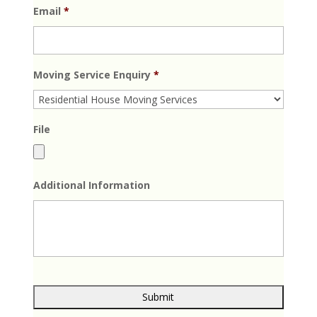
Email
*
Moving Service Enquiry
*
File
Additional Information