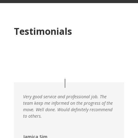
Testimonials
Very good service and professional job. The
team keep me informed on the progress of the
move. Well done. Would definitely recommend
to others.
Jamica Sim